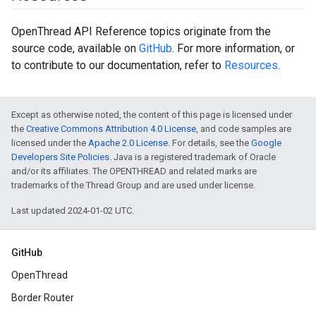
OpenThread API Reference topics originate from the
source code, available on
GitHub
. For more information, or
to contribute to our documentation, refer to
Resources
.
Except as otherwise noted, the content of this page is licensed under
the
Creative Commons Attribution 4.0 License
, and code samples are
licensed under the
Apache 2.0 License
. For details, see the
Google
Developers Site Policies
. Java is a registered trademark of Oracle
and/or its affiliates. The OPENTHREAD and related marks are
trademarks of the Thread Group and are used under license.
Last updated 2024-01-02 UTC.
GitHub
OpenThread
Border Router