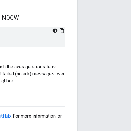
INDOW
h the average error rate is
of failed (no ack) messages over
ighbor.
itHub
. For more information, or