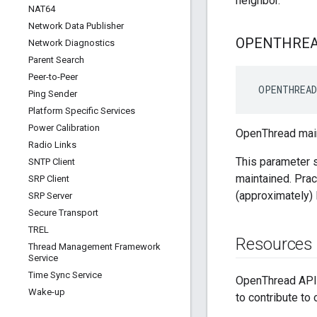
neighbor.
NAT64
Network Data Publisher
OPENTHRE
Network Diagnostics
Parent Search
Peer-to-Peer
 OPENTHREAD
Ping Sender
Platform Specific Services
Power Calibration
OpenThread main
Radio Links
This parameter s
SNTP Client
maintained. Prac
SRP Client
(approximately)
SRP Server
Secure Transport
TREL
Resources
Thread Management Framework
Service
Time Sync Service
OpenThread API 
Wake-up
to contribute to