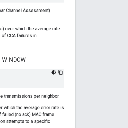
lear Channel Assessment)
s) over which the average rate
 of CCA failures in
_
WINDOW
e transmissions per neighbor.
 which the average error rate is
f failed (no ack) MAC frame
n attempts to a specific