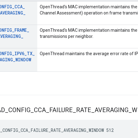
ONFIG
_
CCA
_
OpenThread's MAC implementation maintains the a
AVERAGING
_
Channel Assessment) operation on frame transmi
ONFIG
_
FRAME
_
OpenThread's MAC implementation maintains the 
AVERAGING
_
transmissions per neighbor.
ONFIG
_
IPV6
_
TX
_
OpenThread maintains the average error rate of I
RAGING
_
WINDOW
AD
_
CONFIG
_
CCA
_
FAILURE
_
RATE
_
AVERAGING
_
W
_CONFIG_CCA_FAILURE_RATE_AVERAGING_WINDOW 512