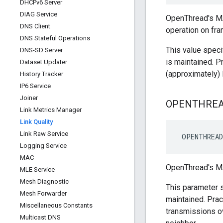
DHCPv6 Server
DIAG Service
OpenThread's MA
DNS Client
operation on fr
DNS Stateful Operations
This value speci
DNS-SD Server
is maintained. P
Dataset Updater
(approximately
History Tracker
IP6 Service
Joiner
OPENTHRE
Link Metrics Manager
Link Quality
Link Raw Service
 OPENTHREAD
Logging Service
MAC
OpenThread's MA
MLE Service
Mesh Diagnostic
This parameter s
Mesh Forwarder
maintained. Prac
Miscellaneous Constants
transmissions o
Multicast DNS