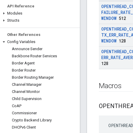
OPENTHREAD
_
C
API Reference
FAILURE
_
RATE
_
Modules
WINDOW
512
Structs
OPENTHREAD
_
C
TX
_
ERR
_
RATE
_
Other References
WINDOW
128
Config Variables
Announce Sender
OPENTHREAD
_
C
Backbone Router Services
ERR
_
RATE
_
AVE
128
Border Agent
Border Router
Border Routing Manager
Macros
Channel Manager
Channel Monitor
Child Supervision
OPENTHRE
Co
AP
Commissioner
Crypto Backend Library
 OPENTHREAD
DHCPv6 Client