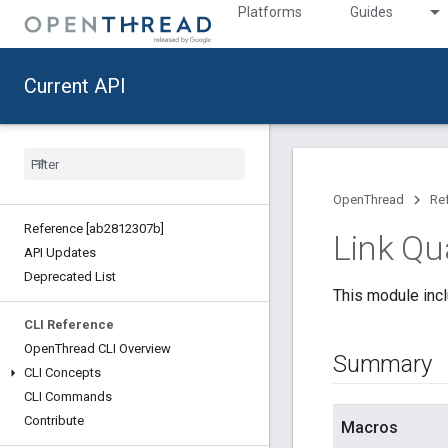
Platforms
Guides
Current API
OpenThread
Re
Reference [ab2812307b]
Link Qua
API Updates
Deprecated List
This module incl
CLI Reference
Open
Thread CLI Overview
Summary
CLI Concepts
CLI Commands
Contribute
Macros