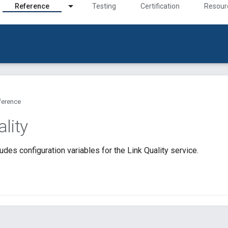
Reference
Testing
Certification
Resour
ference
lity
udes configuration variables for the Link Quality service.