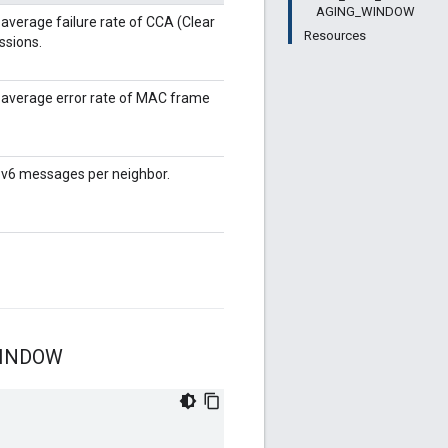
AGING_WINDOW
verage failure rate of CCA (Clear
Resources
ssions.
average error rate of MAC frame
Pv6 messages per neighbor.
INDOW