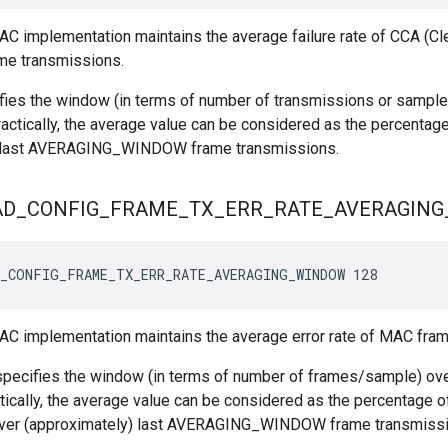
C implementation maintains the average failure rate of CCA (C
ame transmissions.
fies the window (in terms of number of transmissions or sample
ractically, the average value can be considered as the percentage
) last AVERAGING_WINDOW frame transmissions.
AD
_
CONFIG
_
FRAME
_
TX
_
ERR
_
RATE
_
AVERAGING
_CONFIG_FRAME_TX_ERR_RATE_AVERAGING_WINDOW 128
C implementation maintains the average error rate of MAC fram
pecifies the window (in terms of number of frames/sample) over
tically, the average value can be considered as the percentage o
ver (approximately) last AVERAGING_WINDOW frame transmissio