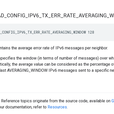
AD
_
CONFIG
_
IPV6
_
TX
_
ERR
_
RATE
_
AVERAGING
_
W
_CONFIG_IPV6_TX_ERR_RATE_AVERAGING_WINDOW 128
tains the average error rate of IPv6 messages per neighbor.
pecifies the window (in terms of number of messages) over whic
tically, the average value can be considered as the percentage 
 last AVERAGING_WINDOW IPv6 messages sent to a specific ne
Reference topics originate from the source code, available on
G
 our documentation, refer to
Resources
.