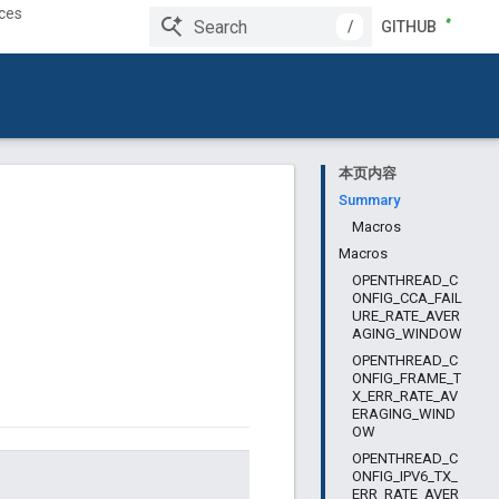
ces
/
GITHUB
本页内容
Summary
Macros
Macros
OPENTHREAD_C
ONFIG_CCA_FAIL
URE_RATE_AVER
AGING_WINDOW
OPENTHREAD_C
ONFIG_FRAME_T
X_ERR_RATE_AV
ERAGING_WIND
OW
OPENTHREAD_C
ONFIG_IPV6_TX_
ERR_RATE_AVER