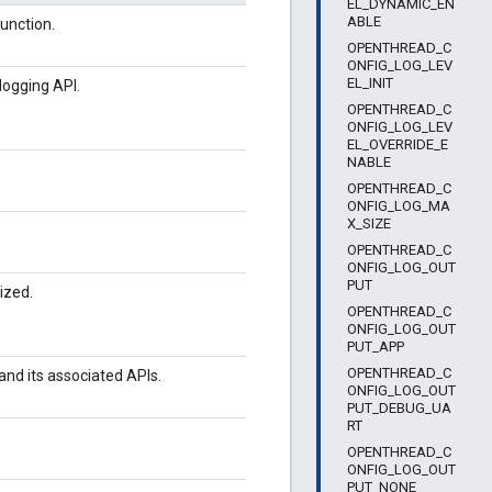
EL_DYNAMIC_EN
ABLE
unction.
OPENTHREAD_C
ONFIG_LOG_LEV
EL_INIT
logging API.
OPENTHREAD_C
ONFIG_LOG_LEV
EL_OVERRIDE_E
NABLE
OPENTHREAD_C
ONFIG_LOG_MA
X_SIZE
OPENTHREAD_C
ONFIG_LOG_OUT
PUT
ized.
OPENTHREAD_C
ONFIG_LOG_OUT
PUT_APP
OPENTHREAD_C
 and its associated APIs.
ONFIG_LOG_OUT
PUT_DEBUG_UA
RT
OPENTHREAD_C
ONFIG_LOG_OUT
PUT_NONE