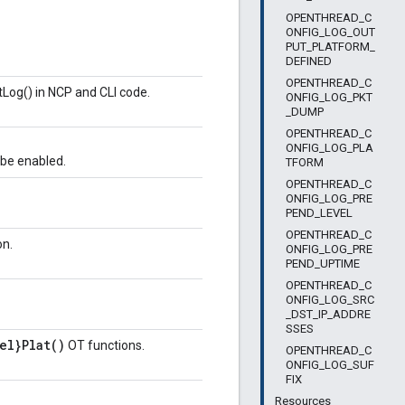
OPENTHREAD_C
ONFIG_LOG_OUT
PUT_PLATFORM_
DEFINED
OPENTHREAD_C
tLog() in NCP and CLI code.
ONFIG_LOG_PKT
_DUMP
OPENTHREAD_C
ONFIG_LOG_PLA
e enabled.
TFORM
OPENTHREAD_C
ONFIG_LOG_PRE
PEND_LEVEL
OPENTHREAD_C
on.
ONFIG_LOG_PRE
PEND_UPTIME
OPENTHREAD_C
ONFIG_LOG_SRC
_DST_IP_ADDRE
SSES
el}Plat()
OT functions.
OPENTHREAD_C
ONFIG_LOG_SUF
FIX
Resources