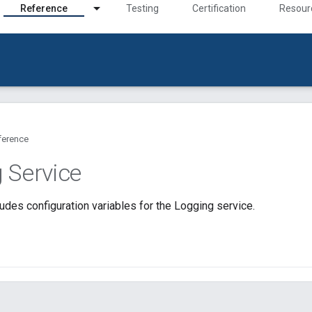
Reference
Testing
Certification
Resour
ference
 Service
udes configuration variables for the Logging service.