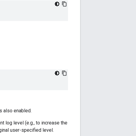
s also enabled.
log level (e.g., to increase the
ginal user-specified level.