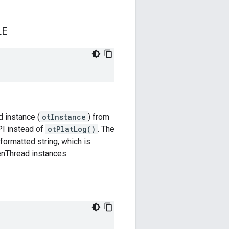
LE
d instance (
otInstance
) from
I instead of
otPlatLog()
. The
 formatted string, which is
penThread instances.