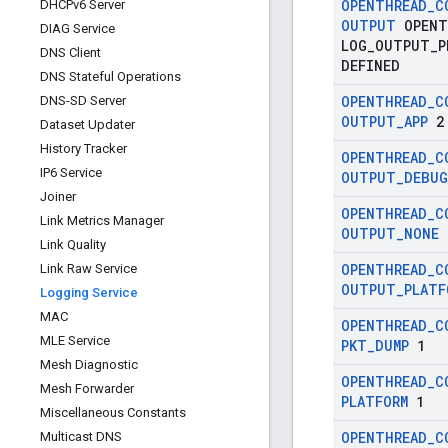
OPENTHREAD
_
C
DHCPv6 Server
OUTPUT
OPENT
DIAG Service
LOG
_
OUTPUT
_
P
DNS Client
DEFINED
DNS Stateful Operations
OPENTHREAD
_
C
DNS-SD Server
OUTPUT
_
APP
2
Dataset Updater
History Tracker
OPENTHREAD
_
C
IP6 Service
OUTPUT
_
DEBUG
Joiner
OPENTHREAD
_
C
Link Metrics Manager
OUTPUT
_
NONE
Link Quality
OPENTHREAD
_
C
Link Raw Service
OUTPUT
_
PLATF
Logging Service
MAC
OPENTHREAD
_
C
MLE Service
PKT
_
DUMP
1
Mesh Diagnostic
OPENTHREAD
_
C
Mesh Forwarder
PLATFORM
1
Miscellaneous Constants
OPENTHREAD
_
C
Multicast DNS