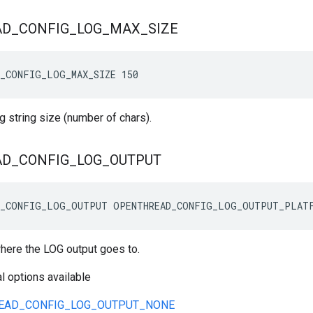
AD
_
CONFIG
_
LOG
_
MAX
_
SIZE
_CONFIG_LOG_MAX_SIZE 150
 string size (number of chars).
AD
_
CONFIG
_
LOG
_
OUTPUT
D_CONFIG_LOG_OUTPUT OPENTHREAD_CONFIG_LOG_OUTPUT_PLAT
where the LOG output goes to.
l options available
EAD_CONFIG_LOG_OUTPUT_NONE