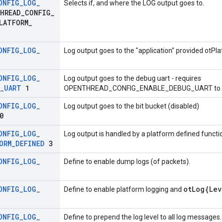
ONFIG
_
LOG
_
Selects if, and where the LOG output goes to.
HREAD
_
CONFIG
_
LATFORM
_
ONFIG
_
LOG
_
Log output goes to the "application" provided otPla
ONFIG
_
LOG
_
Log output goes to the debug uart - requires
_
UART
1
OPENTHREAD_CONFIG_ENABLE_DEBUG_UART to b
ONFIG
_
LOG
_
Log output goes to the bit bucket (disabled)
0
ONFIG
_
LOG
_
Log output is handled by a platform defined functi
ORM
_
DEFINED
3
ONFIG
_
LOG
_
Define to enable dump logs (of packets).
ONFIG
_
LOG
_
otLog{Lev
Define to enable platform logging and
ONFIG
_
LOG
_
Define to prepend the log level to all log messages.