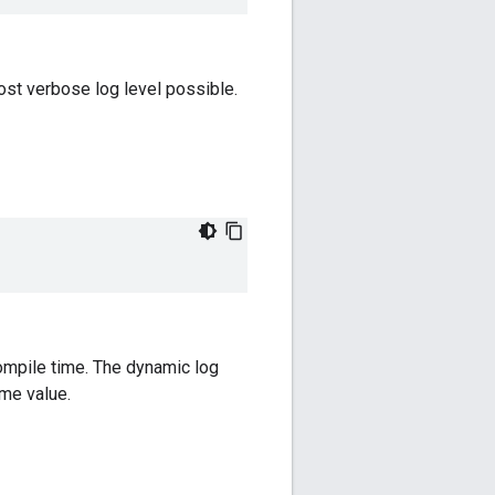
most verbose log level possible.
pile time. The dynamic log
ime value.