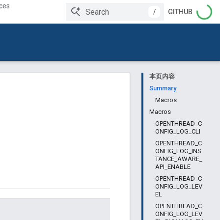
ces
/
GITHUB
本页内容
Summary
Macros
Macros
OPENTHREAD_C
ONFIG_LOG_CLI
OPENTHREAD_C
ONFIG_LOG_INS
TANCE_AWARE_
API_ENABLE
OPENTHREAD_C
ONFIG_LOG_LEV
EL
OPENTHREAD_C
ONFIG_LOG_LEV