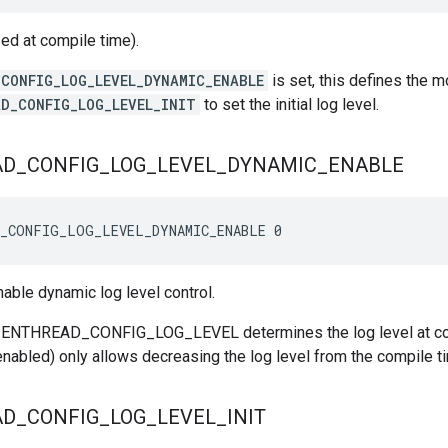
sed at compile time).
CONFIG_LOG_LEVEL_DYNAMIC_ENABLE
is set, this defines the 
D_CONFIG_LOG_LEVEL_INIT
to set the initial log level.
AD
_
CONFIG
_
LOG
_
LEVEL
_
DYNAMIC
_
ENABLE
D_CONFIG_LOG_LEVEL_DYNAMIC_ENABLE 0
nable dynamic log level control.
OPENTHREAD_CONFIG_LOG_LEVEL determines the log level at com
f enabled) only allows decreasing the log level from the compile t
AD
_
CONFIG
_
LOG
_
LEVEL
_
INIT