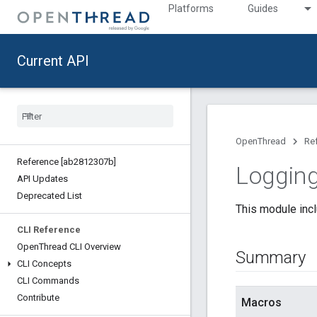
Platforms
Guides
Current API
OpenThread
Re
Reference [ab2812307b]
Logging
API Updates
Deprecated List
This module incl
CLI Reference
Open
Thread CLI Overview
Summary
CLI Concepts
CLI Commands
Contribute
Macros