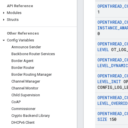
OPENTHREAD
_
C
API Reference
1
Modules
Structs
OPENTHREAD
_
C
INSTANCE
_
AWA
0
Other References
Config Variables
OPENTHREAD
_
C
Announce Sender
LEVEL
OT
_
LOG
Backbone Router Services
OPENTHREAD
_
C
Border Agent
LEVEL
_
DYNAMIC
Border Router
Border Routing Manager
OPENTHREAD
_
C
LEVEL
_
INIT
OP
Channel Manager
CONFIG
_
LOG
_
L
Channel Monitor
Child Supervision
OPENTHREAD
_
C
Co
AP
LEVEL
_
OVERRID
Commissioner
OPENTHREAD
_
C
Crypto Backend Library
SIZE
150
DHCPv6 Client