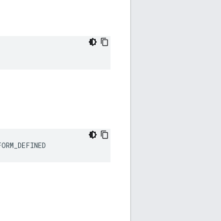
FORM_DEFINED