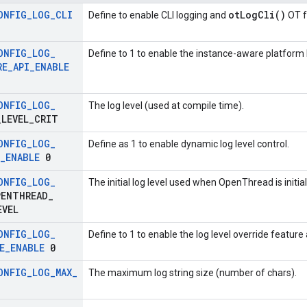
ONFIG
_
LOG
_
CLI
otLogCli()
Define to enable CLI logging and
OT f
ONFIG
_
LOG
_
Define to 1 to enable the instance-aware platform 
RE
_
API
_
ENABLE
ONFIG
_
LOG
_
The log level (used at compile time).
_
LEVEL
_
CRIT
ONFIG
_
LOG
_
Define as 1 to enable dynamic log level control.
_
ENABLE
0
ONFIG
_
LOG
_
The initial log level used when OpenThread is initial
ENTHREAD
_
EVEL
ONFIG
_
LOG
_
Define to 1 to enable the log level override feature
E
_
ENABLE
0
ONFIG
_
LOG
_
MAX
_
The maximum log string size (number of chars).