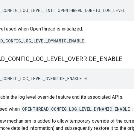
D_CONFIG_LOG_LEVEL_INIT OPENTHREAD_CONFIG_LOG_LEVEL
evel used when OpenThread is initialized.
D_CONFIG_LOG_LEVEL_DYNAMIC_ENABLE
.
AD
_
CONFIG
_
LOG
_
LEVEL
_
OVERRIDE
_
ENABLE
D_CONFIG_LOG_LEVEL_OVERRIDE_ENABLE 0
nable the log level override feature and its associated APIs.
 used when
OPENTHREAD_CONFIG_LOG_LEVEL_DYNAMIC_ENABLE
i
w mechanism is added to allow temporary override of the current 
 more detailed information) and subsequently restore it to the ori