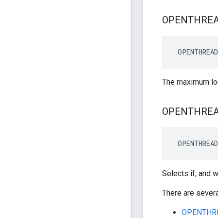
OPENTHRE
 OPENTHREAD
The maximum log
OPENTHRE
 OPENTHREA
Selects if, and 
There are severa
OPENTHR