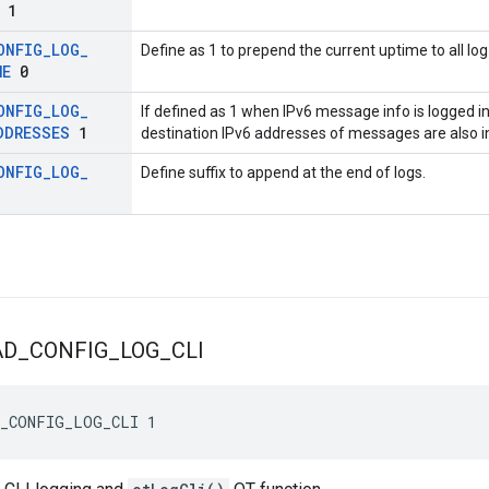
1
ONFIG
_
LOG
_
Define as 1 to prepend the current uptime to all l
ME
0
ONFIG
_
LOG
_
If defined as 1 when IPv6 message info is logged 
DDRESSES
1
destination IPv6 addresses of messages are also i
ONFIG
_
LOG
_
Define suffix to append at the end of logs.
AD
_
CONFIG
_
LOG
_
CLI
D_CONFIG_LOG_CLI 1