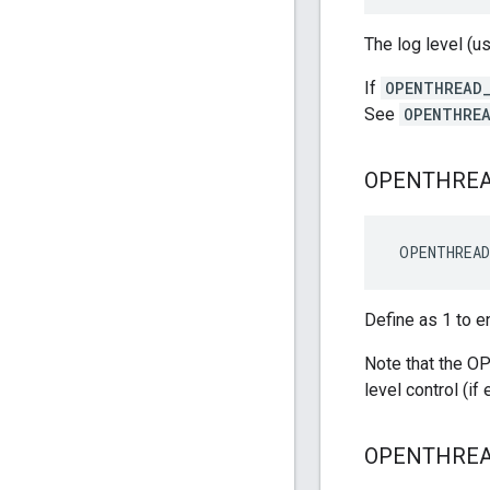
The log level (u
If
OPENTHREAD_
See
OPENTHREA
OPENTHRE
 OPENTHREA
Define as 1 to e
Note that the 
level control (i
OPENTHRE