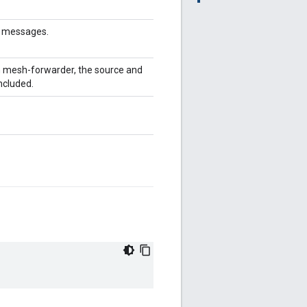
og messages.
in mesh-forwarder, the source and
ncluded.