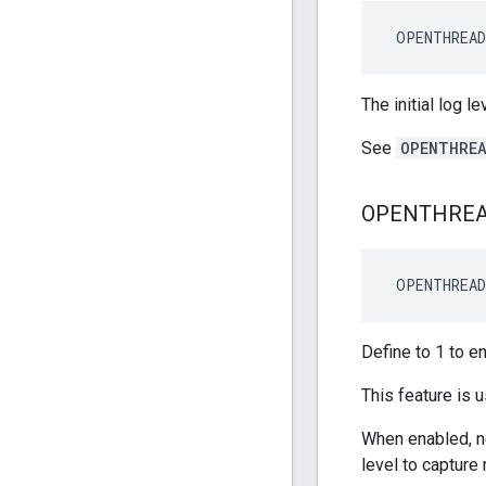
 OPENTHREA
The initial log l
See
OPENTHREA
OPENTHRE
 OPENTHREA
Define to 1 to e
This feature is
When enabled, ne
level to capture