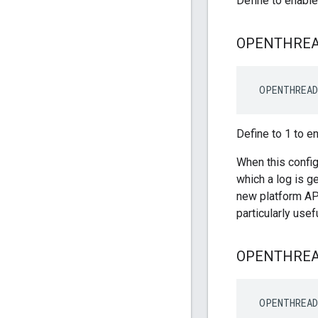
Define to enabl
OPENTHRE
 OPENTHREAD
Define to 1 to e
When this config
which a log is g
new platform AP
particularly use
OPENTHRE
 OPENTHREA