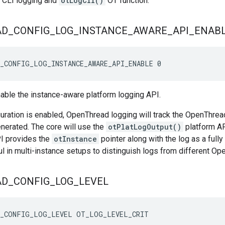
e CLI logging and
otLogCli()
OT function.
AD
_
CONFIG
_
LOG
_
INSTANCE
_
AWARE
_
API
_
ENAB
_CONFIG_LOG_INSTANCE_AWARE_API_ENABLE 0
nable the instance-aware platform logging API.
uration is enabled, OpenThread logging will track the OpenThrea
enerated. The core will use the
otPlatLogOutput()
platform AP
I provides the
otInstance
pointer along with the log as a fully
ful in multi-instance setups to distinguish logs from different O
AD
_
CONFIG
_
LOG
_
LEVEL
D_CONFIG_LOG_LEVEL OT_LOG_LEVEL_CRIT