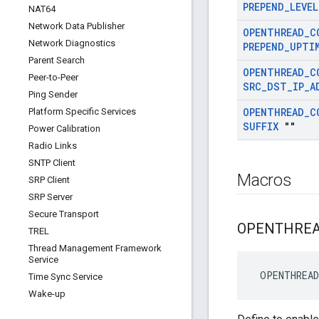
PREPEND
_
LEVEL
NAT64
Network Data Publisher
OPENTHREAD
_
C
Network Diagnostics
PREPEND
_
UPTI
Parent Search
OPENTHREAD
_
C
Peer-to-Peer
SRC
_
DST
_
IP
_
A
Ping Sender
OPENTHREAD
_
C
Platform Specific Services
SUFFIX
""
Power Calibration
Radio Links
SNTP Client
Macros
SRP Client
SRP Server
Secure Transport
OPENTHRE
TREL
Thread Management Framework
Service
 OPENTHREA
Time Sync Service
Wake-up