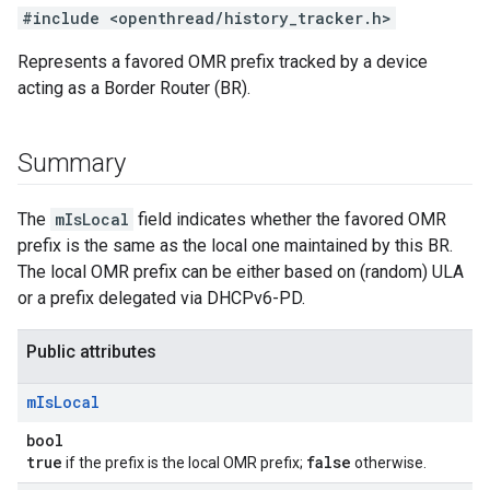
#include <openthread/history_tracker.h>
Represents a favored OMR prefix tracked by a device
acting as a Border Router (BR).
Summary
The
mIsLocal
field indicates whether the favored OMR
prefix is the same as the local one maintained by this BR.
The local OMR prefix can be either based on (random) ULA
or a prefix delegated via DHCPv6-PD.
Public attributes
m
Is
Local
bool
true
false
if the prefix is the local OMR prefix;
otherwise.