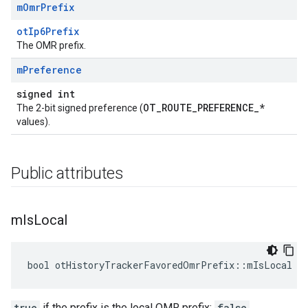
m
Omr
Prefix
otIp6Prefix
The OMR prefix.
m
Preference
signed int
OT_ROUTE_PREFERENCE_*
The 2-bit signed preference (
values).
Public attributes
m
Is
Local
bool otHistoryTrackerFavoredOmrPrefix::mIsLocal
true
if the prefix is the local OMR prefix;
false