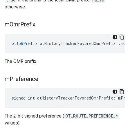
otherwise.
m
Omr
Prefix
otIp6Prefix
 otHistoryTrackerFavoredOmrPrefix::mOm
The OMR prefix.
m
Preference
signed int otHistoryTrackerFavoredOmrPrefix::mPre
The 2-bit signed preference (
OT_ROUTE_PREFERENCE_*
values).