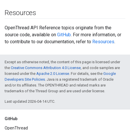
Resources
OpenThread API Reference topics originate from the
source code, available on
GitHub
. For more information, or
to contribute to our documentation, refer to
Resources
.
Except as otherwise noted, the content of this page is licensed under
the
Creative Commons Attribution 4.0 License
, and code samples are
licensed under the
Apache 2.0 License
. For details, see the
Google
Developers Site Policies
. Java is a registered trademark of Oracle
and/or its affiliates. The OPENTHREAD and related marks are
trademarks of the Thread Group and are used under license.
Last updated 2026-04-14 UTC.
GitHub
OpenThread