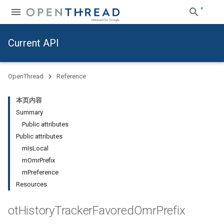
Current API
OpenThread
Reference
本页内容
Summary
Public attributes
Public attributes
mIsLocal
mOmrPrefix
mPreference
Resources
ot
History
Tracker
Favored
Omr
Prefix