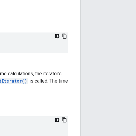
ime calculations, the iterator's
tIterator()
is called. The time