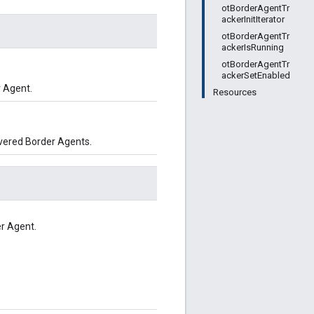
otBorderAgentTr
ackerInitIterator
otBorderAgentTr
ackerIsRunning
otBorderAgentTr
ackerSetEnabled
 Agent.
Resources
overed Border Agents.
er Agent.