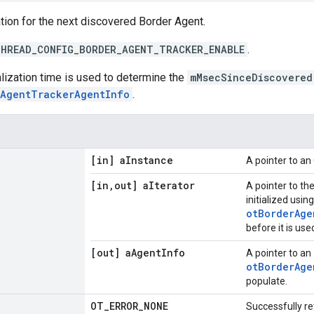
tion for the next discovered Border Agent.
HREAD_CONFIG_BORDER_AGENT_TRACKER_ENABLE
.
ialization time is used to determine the
mMsecSinceDiscovered
rAgentTrackerAgentInfo
.
[in] a
Instance
A pointer to a
[in
,
out] a
Iterator
A pointer to th
initialized using
otBorderAge
before it is use
[out] a
Agent
Info
A pointer to an
otBorderAge
populate.
OT
_
ERROR
_
NONE
Successfully re