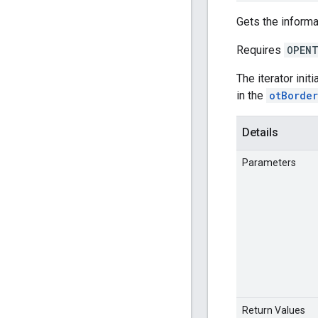
Gets the informa
Requires
OPENT
The iterator init
in the
otBorde
Details
Parameters
Return Values