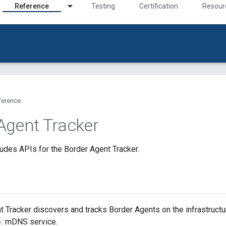
Reference
Testing
Certification
Resour
ference
Agent Tracker
udes APIs for the Border Agent Tracker.
 Tracker discovers and tracks Border Agents on the infrastructur
p
mDNS service.