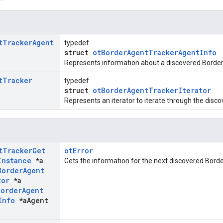
t
Tracker
Agent
typedef
struct
otBorderAgentTrackerAgentInfo
Represents information about a discovered Border
t
Tracker
typedef
struct
otBorderAgentTrackerIterator
Represents an iterator to iterate through the disc
t
Tracker
Get
otError
Instance
*a
Gets the information for the next discovered Bord
Border
Agent
tor
*a
Border
Agent
Info
*a
Agent