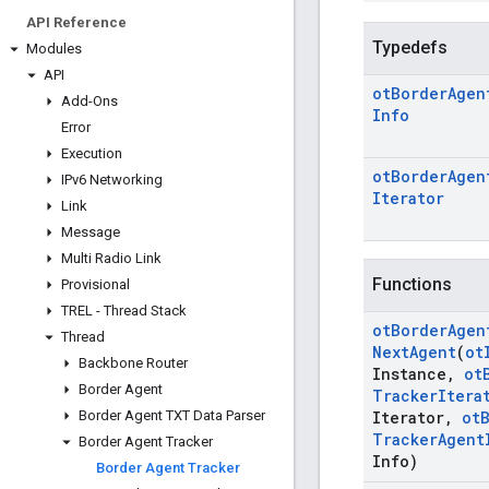
API Reference
Typedefs
Modules
API
ot
Border
Agen
Add-Ons
Info
Error
Execution
ot
Border
Agen
IPv6 Networking
Iterator
Link
Message
Multi Radio Link
Functions
Provisional
TREL - Thread Stack
ot
Border
Agen
Thread
Next
Agent
(
ot
Backbone Router
Instance
,
ot
Border Agent
Tracker
Itera
Border Agent TXT Data Parser
Iterator
,
ot
Tracker
Agent
Border Agent Tracker
Info)
Border Agent Tracker