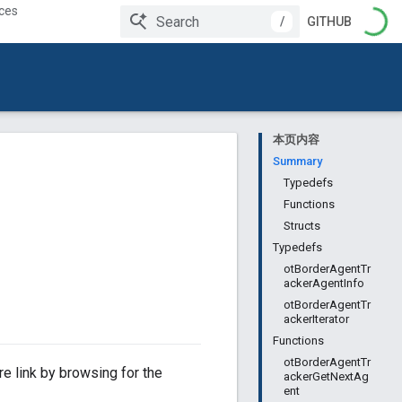
ces
/
GITHUB
本页内容
Summary
Typedefs
Functions
Structs
Typedefs
otBorderAgentTr
ackerAgentInfo
otBorderAgentTr
ackerIterator
Functions
otBorderAgentTr
e link by browsing for the
ackerGetNextAg
ent