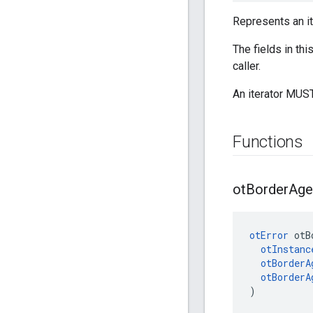
Represents an it
The fields in th
caller.
An iterator MUST
Functions
ot
Border
Age
otError
 otB
otInstanc
otBorderA
otBorderA
)