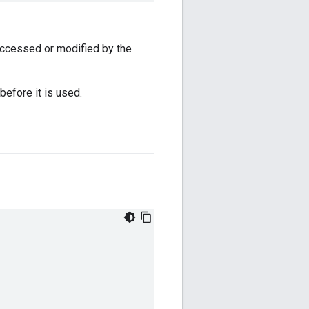
accessed or modified by the
before it is used.