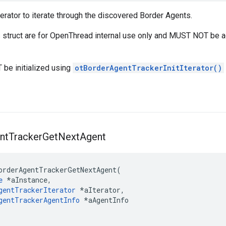
erator to iterate through the discovered Border Agents.
is struct are for OpenThread internal use only and MUST NOT be 
 be initialized using
otBorderAgentTrackerInitIterator()
nt
Tracker
Get
Next
Agent
orderAgentTrackerGetNextAgent(

e
 *aInstance,

gentTrackerIterator
 *aIterator,

gentTrackerAgentInfo
 *aAgentInfo
