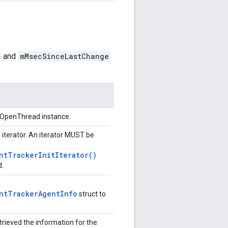
and
mMsecSinceLastChange
n OpenThread instance.
e iterator. An iterator MUST be
ntTrackerInitIterator()
d.
ntTrackerAgentInfo
struct to
trieved the information for the