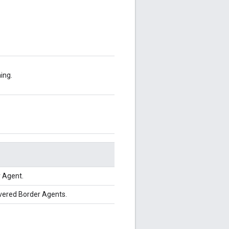
ing.
 Agent.
overed Border Agents.