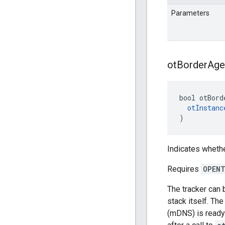
Parameters
ot
Border
Age
bool otBord
otInstanc
)
Indicates whethe
Requires
OPENT
The tracker can 
stack itself. Th
(mDNS) is ready