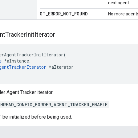
next agent.
OT
_
ERROR
_
NOT
_
FOUND
No more agents
nt
Tracker
Init
Iterator
erAgentTrackerInitIterator(

e
 *aInstance,

gentTrackerIterator
 *aIterator

der Agent Tracker iterator.
HREAD_CONFIG_BORDER_AGENT_TRACKER_ENABLE
.
 be initialized before being used.