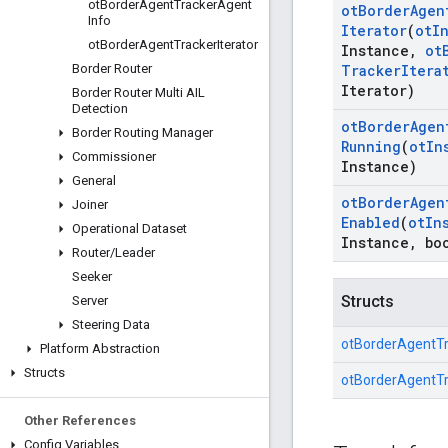
ot
Border
Agent
Tracker
Agent
ot
Border
Agen
Info
Iterator
(
ot
I
ot
Border
Agent
Tracker
Iterator
Instance
,
ot
Border Router
Tracker
Itera
Iterator)
Border Router Multi AIL
Detection
ot
Border
Agen
Border Routing Manager
Running
(
ot
In
Commissioner
Instance)
General
ot
Border
Agen
Joiner
Enabled
(
ot
In
Operational Dataset
Instance
,
boo
Router
/
Leader
Seeker
Structs
Server
Steering Data
otBorderAgentT
Platform Abstraction
Structs
otBorderAgentTr
Other References
Config Variables