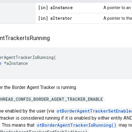
[in] a
Instance
A pointer to a
[in] a
Iterator
A pointer to the 
nt
Tracker
Is
Running
erAgentTrackerIsRunning(

e
 *aInstance

r the Border Agent Tracker is running.
HREAD_CONFIG_BORDER_AGENT_TRACKER_ENABLE
.
be enabled by the user (via
otBorderAgentTrackerSetEnable
e tracker is considered running if it is enabled by either entity 
. This means that
otBorderAgentTrackerIsRunning()
may no