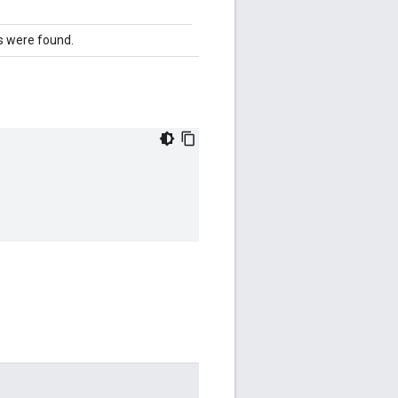
 were found.