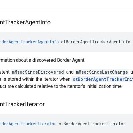
nt
Tracker
Agent
Info
rderAgentTrackerAgentInfo
 otBorderAgentTrackerAgentInfo
rmation about a discovered Border Agent.
stent
mMsecSinceDiscovered
and
mMsecSinceLastChange
t
me is stored within the iterator when
otBorderAgentTrackerIni
uct are calculated relative to the iterator's initialization time.
nt
Tracker
Iterator
rderAgentTrackerIterator
 otBorderAgentTrackerIterator