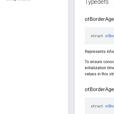
Typedefs
ot
Border
Age
struct 
otBo
Represents info
To ensure consi
initialization ti
values in this str
ot
Border
Age
struct 
otBo