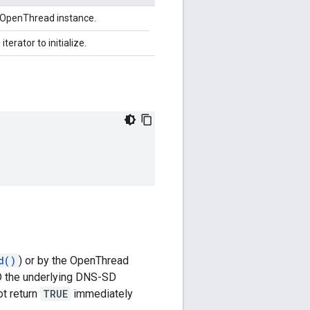
n OpenThread instance.
iterator to initialize.
d()
) or by the OpenThread
AND the underlying DNS-SD
t return
TRUE
immediately