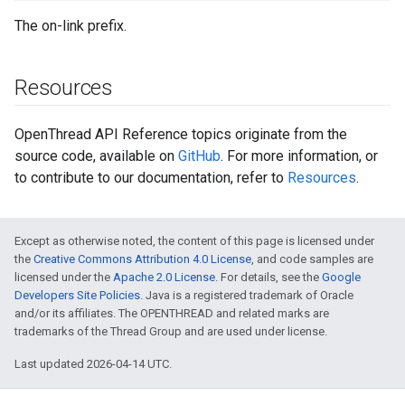
The on-link prefix.
Resources
OpenThread API Reference topics originate from the
source code, available on
GitHub
. For more information, or
to contribute to our documentation, refer to
Resources
.
Except as otherwise noted, the content of this page is licensed under
the
Creative Commons Attribution 4.0 License
, and code samples are
licensed under the
Apache 2.0 License
. For details, see the
Google
Developers Site Policies
. Java is a registered trademark of Oracle
and/or its affiliates. The OPENTHREAD and related marks are
trademarks of the Thread Group and are used under license.
Last updated 2026-04-14 UTC.