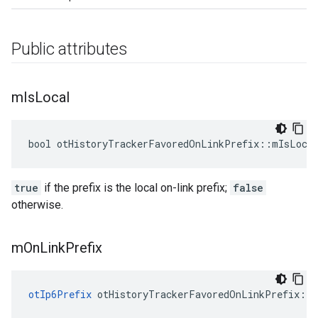
Public attributes
m
Is
Local
bool otHistoryTrackerFavoredOnLinkPrefix::mIsLoca
true
if the prefix is the local on-link prefix;
false
otherwise.
m
On
Link
Prefix
otIp6Prefix
 otHistoryTrackerFavoredOnLinkPrefix::