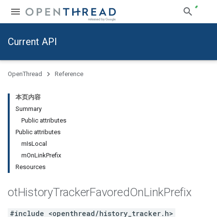
Current API
OpenThread
Reference
本页内容
Summary
Public attributes
Public attributes
mIsLocal
mOnLinkPrefix
Resources
ot
History
Tracker
Favored
On
Link
Prefix
#include <openthread/history_tracker.h>