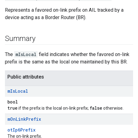
Represents a favored on-link prefix on AIL tracked by a
device acting as a Border Router (BR).
Summary
The
mIsLocal
field indicates whether the favored on-link
prefix is the same as the local one maintained by this BR.
Public attributes
m
Is
Local
bool
true
false
if the prefix is the local on-link prefix;
otherwise.
m
On
Link
Prefix
otIp6Prefix
The on-link prefix.