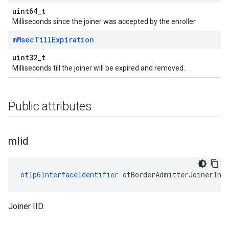
uint64_t
Milliseconds since the joiner was accepted by the enroller.
m
Msec
Till
Expiration
uint32_t
Milliseconds till the joiner will be expired and removed.
Public attributes
m
Iid
otIp6InterfaceIdentifier
 otBorderAdmitterJoinerInf
Joiner IID.