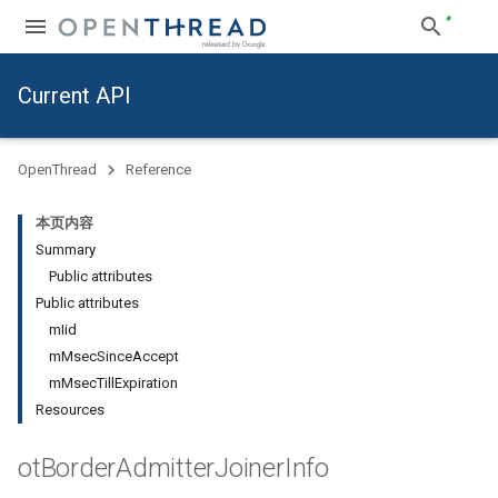
Current API
OpenThread
Reference
本页内容
Summary
Public attributes
Public attributes
mIid
mMsecSinceAccept
mMsecTillExpiration
Resources
ot
Border
Admitter
Joiner
Info