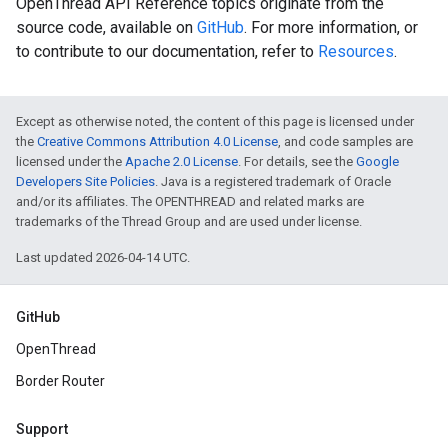
OpenThread API Reference topics originate from the
source code, available on
GitHub
. For more information, or
to contribute to our documentation, refer to
Resources
.
Except as otherwise noted, the content of this page is licensed under
the
Creative Commons Attribution 4.0 License
, and code samples are
licensed under the
Apache 2.0 License
. For details, see the
Google
Developers Site Policies
. Java is a registered trademark of Oracle
and/or its affiliates. The OPENTHREAD and related marks are
trademarks of the Thread Group and are used under license.
Last updated 2026-04-14 UTC.
GitHub
OpenThread
Border Router
Support