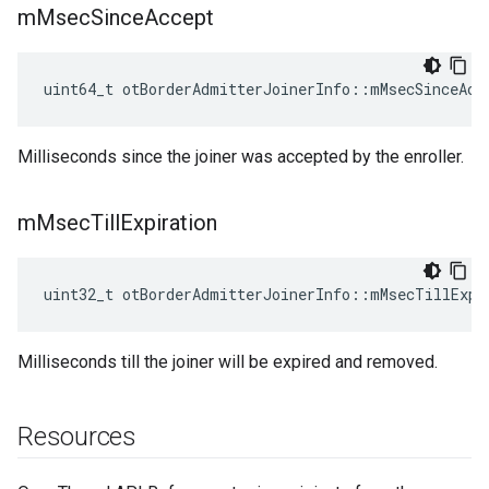
m
Msec
Since
Accept
uint64_t otBorderAdmitterJoinerInfo::mMsecSinceAcc
Milliseconds since the joiner was accepted by the enroller.
m
Msec
Till
Expiration
uint32_t otBorderAdmitterJoinerInfo::mMsecTillExpi
Milliseconds till the joiner will be expired and removed.
Resources