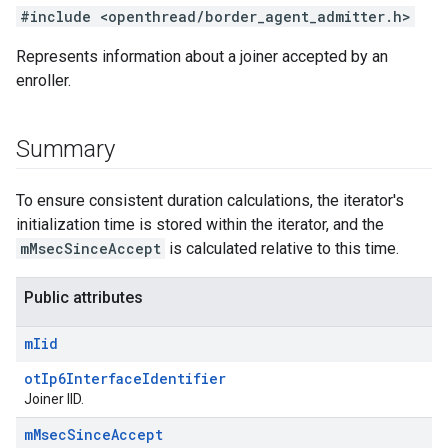
#include <openthread/border_agent_admitter.h>
Represents information about a joiner accepted by an
enroller.
Summary
To ensure consistent duration calculations, the iterator's
initialization time is stored within the iterator, and the
mMsecSinceAccept
is calculated relative to this time.
Public attributes
m
Iid
otIp6InterfaceIdentifier
Joiner IID.
m
Msec
Since
Accept