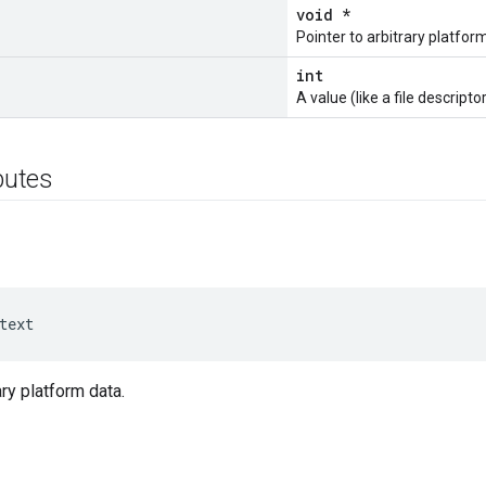
void *
Pointer to arbitrary platfor
int
A value (like a file descriptor
ibutes
text
ary platform data.