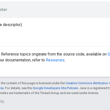
ptor
le descriptor).
Reference topics originate from the source code, available on
G
 our documentation, refer to
Resources
.
 the content of this page is licensed under the
Creative Commons Attribution 4
nse
. For details, see the
Google Developers Site Policies
. Java is a registered 
rks are trademarks of the Thread Group and are used under license.
UTC.