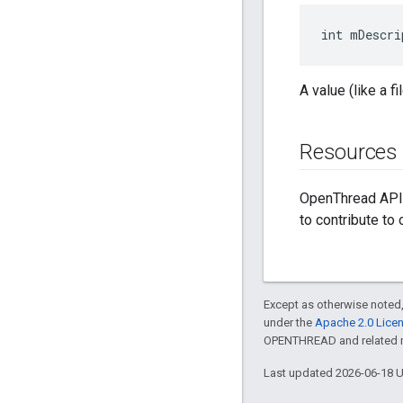
int mDescri
A value (like a fi
Resources
OpenThread API 
to contribute to
Except as otherwise noted,
under the
Apache 2.0 Lice
OPENTHREAD and related ma
Last updated 2026-06-18 