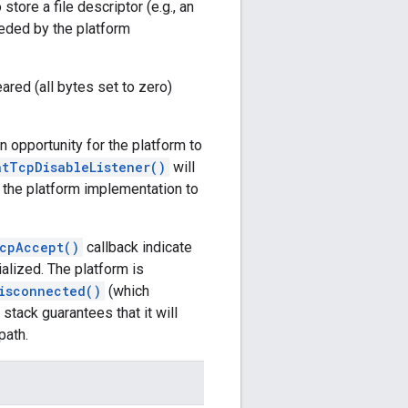
store a file descriptor (e.g., an
eeded by the platform
eared (all bytes set to zero)
n opportunity for the platform to
atTcpDisableListener()
will
r the platform implementation to
cpAccept()
callback indicate
ialized. The platform is
isconnected()
(which
stack guarantees that it will
path.