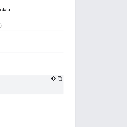
m data.
).