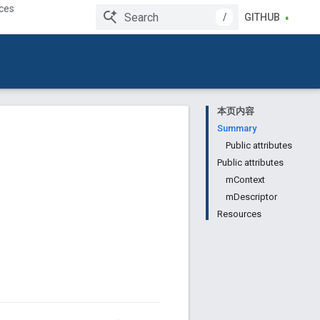
ces
/
GITHUB
本页内容
Summary
Public attributes
Public attributes
mContext
mDescriptor
Resources