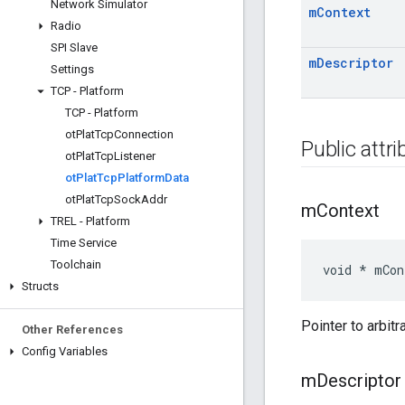
Network Simulator
m
Context
Radio
SPI Slave
m
Descriptor
Settings
TCP - Platform
TCP - Platform
ot
Plat
Tcp
Connection
Public attr
ot
Plat
Tcp
Listener
ot
Plat
Tcp
Platform
Data
ot
Plat
Tcp
Sock
Addr
m
Context
TREL - Platform
Time Service
Toolchain
void * mCon
Structs
Pointer to arbitr
Other References
Config Variables
m
Descriptor