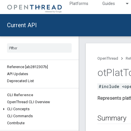
Platforms
Guides
Current API
OpenThread
Re
Reference [ab2812307b]
ot
Plat
T
API Updates
Deprecated List
#include <op
CLI Reference
Represents platf
Open
Thread CLI Overview
CLI Concepts
CLI Commands
Summary
Contribute