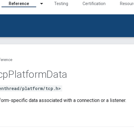
Reference
Testing
Certification
Resour
ference
cp
Platform
Data
enthread/platform/tcp.h>
orm-specific data associated with a connection or a listener.