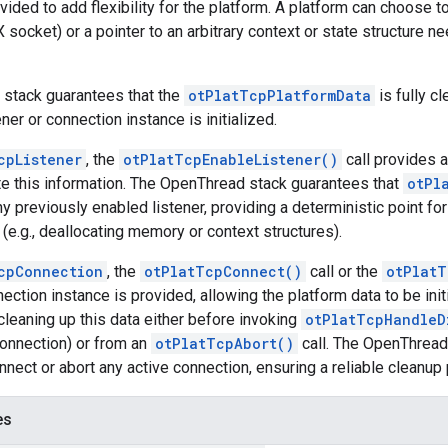
vided to add flexibility for the platform. A platform can choose to 
 socket) or a pointer to an arbitrary context or state structure n
stack guarantees that the
otPlatTcpPlatformData
is fully cl
er or connection instance is initialized.
cpListener
, the
otPlatTcpEnableListener()
call provides a
te this information. The OpenThread stack guarantees that
otPl
y previously enabled listener, providing a deterministic point fo
(e.g., deallocating memory or context structures).
cpConnection
, the
otPlatTcpConnect()
call or the
otPlatT
ction instance is provided, allowing the platform data to be init
cleaning up this data either before invoking
otPlatTcpHandleD
connection) or from an
otPlatTcpAbort()
call. The OpenThread 
nnect or abort any active connection, ensuring a reliable cleanup 
es