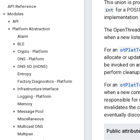
This union is pro
API Reference
int
for a POSIX
Modules
implementation.
API
Platform Abstraction
The OpenThread 
Alarm
when a new listen
BLE
For an
otPlatT
Crypto - Platform
allocate or upda
DNS - Platform
be invoked on an
DNS-SD (m
DNS)
perform cleanup 
Entropy
Factory Diagnostics - Platform
For an
otPlatT
Infrastructure Interface
when a new conne
Logging - Platform
responsible for 
Memory
invalidates the 
Message Pool
eventually disco
Miscellaneous
Multicast DNS
Public attribut
Multipan