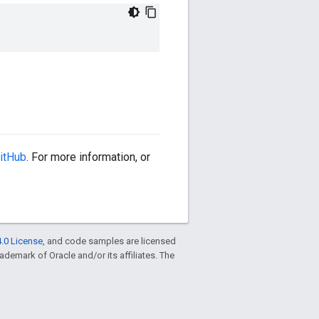
itHub
. For more information, or
.0 License
, and code samples are licensed
trademark of Oracle and/or its affiliates. The