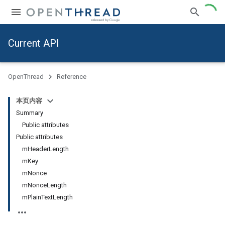
Current API
OpenThread
Reference
本页内容
Summary
Public attributes
Public attributes
mHeaderLength
mKey
mNonce
mNonceLength
mPlainTextLength