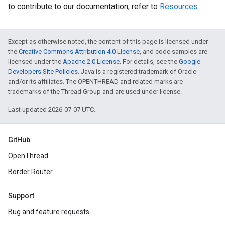
to contribute to our documentation, refer to
Resources
.
Except as otherwise noted, the content of this page is licensed under
the
Creative Commons Attribution 4.0 License
, and code samples are
licensed under the
Apache 2.0 License
. For details, see the
Google
Developers Site Policies
. Java is a registered trademark of Oracle
and/or its affiliates. The OPENTHREAD and related marks are
trademarks of the Thread Group and are used under license.
Last updated 2026-07-07 UTC.
GitHub
OpenThread
Border Router
Support
Bug and feature requests