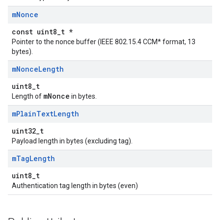
m
Nonce
const uint8_t *
Pointer to the nonce buffer (IEEE 802.15.4 CCM* format, 13
bytes).
m
Nonce
Length
uint8_t
mNonce
Length of
in bytes.
m
Plain
Text
Length
uint32_t
Payload length in bytes (excluding tag).
m
Tag
Length
uint8_t
Authentication tag length in bytes (even)