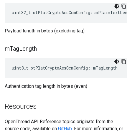
uint32_t otPlatCryptoAesCcmConfig::mPlainTextLengt
Payload length in bytes (excluding tag).
m
Tag
Length
uint8_t otPlatCryptoAesCcmConfig::mTagLength
Authentication tag length in bytes (even)
Resources
OpenThread API Reference topics originate from the
source code, available on
GitHub
. For more information, or