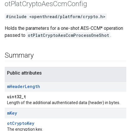
ot
Plat
Crypto
Aes
Ccm
Config
#include <openthread/platform/crypto.h>
Holds the parameters for a one-shot AES-CCM* operation
passed to
otPlatCryptoAesCcmProcessOneShot
.
Summary
Public attributes
m
Header
Length
uint32_t
Length of the additional authenticated data (header) in bytes.
m
Key
otCryptoKey
The encryption key.