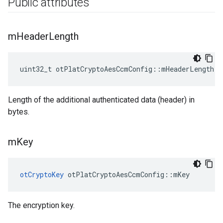
Public attributes
m
Header
Length
uint32_t otPlatCryptoAesCcmConfig::mHeaderLength
Length of the additional authenticated data (header) in
bytes.
m
Key
otCryptoKey
 otPlatCryptoAesCcmConfig::mKey
The encryption key.