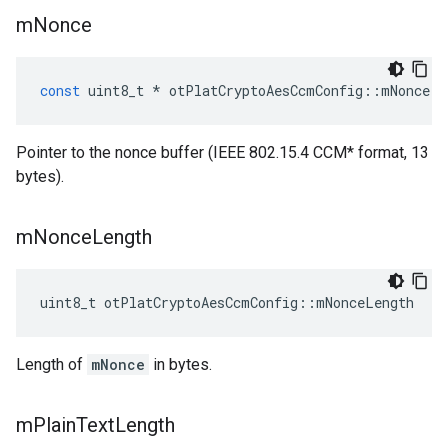
m
Nonce
const
uint8_t
*
otPlatCryptoAesCcmConfig
::
mNonce
Pointer to the nonce buffer (IEEE 802.15.4 CCM* format, 13
bytes).
m
Nonce
Length
uint8_t otPlatCryptoAesCcmConfig::mNonceLength
Length of
mNonce
in bytes.
m
Plain
Text
Length