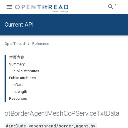
Current API
OpenThread
Reference
本页内容
Summary
Public attributes
Public attributes
mData
mLength
Resources
ot
Border
Agent
Mesh
Co
PService
Txt
Data
#include <openthread/border_agent.h>