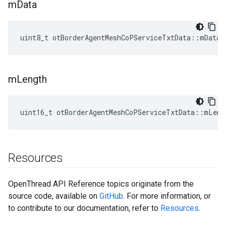
m
Data
uint8_t otBorderAgentMeshCoPServiceTxtData::mData[
m
Length
uint16_t otBorderAgentMeshCoPServiceTxtData::mLeng
Resources
OpenThread API Reference topics originate from the
source code, available on
GitHub
. For more information, or
to contribute to our documentation, refer to
Resources
.