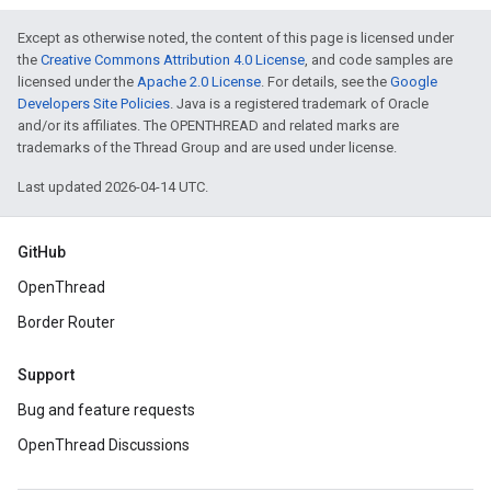
Except as otherwise noted, the content of this page is licensed under
the
Creative Commons Attribution 4.0 License
, and code samples are
licensed under the
Apache 2.0 License
. For details, see the
Google
Developers Site Policies
. Java is a registered trademark of Oracle
and/or its affiliates. The OPENTHREAD and related marks are
trademarks of the Thread Group and are used under license.
Last updated 2026-04-14 UTC.
GitHub
OpenThread
Border Router
Support
Bug and feature requests
OpenThread Discussions