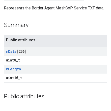
Represents the Border Agent MeshCoP Service TXT data.
Summary
Public attributes
m
Data
[256]
uint8_t
m
Length
uint16_t
Public attributes