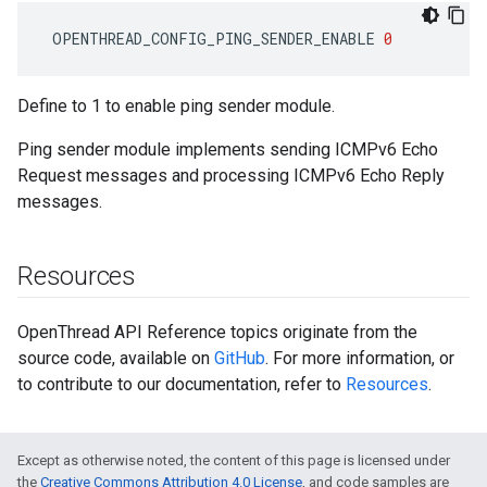
OPENTHREAD_CONFIG_PING_SENDER_ENABLE
0
Define to 1 to enable ping sender module.
Ping sender module implements sending ICMPv6 Echo
Request messages and processing ICMPv6 Echo Reply
messages.
Resources
OpenThread API Reference topics originate from the
source code, available on
GitHub
. For more information, or
to contribute to our documentation, refer to
Resources
.
Except as otherwise noted, the content of this page is licensed under
the
Creative Commons Attribution 4.0 License
, and code samples are