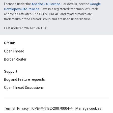
licensed under the
Apache 2.0 License
. For details, see the
Google
Developers Site Policies
. Java is a registered trademark of Oracle
and/or its affiliates. The OPENTHREAD and related marks are
trademarks of the Thread Group and are used under license.
Last updated 2024-01-02 UTC.
GitHub
OpenThread
Border Router
Support
Bug and feature requests
OpenThread Discussions
Terms
Privacy
ICP证合字B2-20070004号
Manage cookies