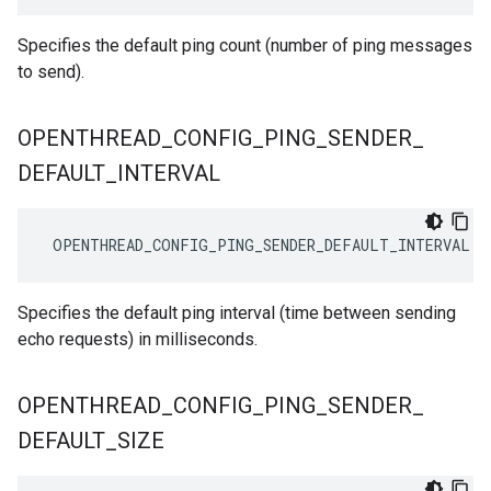
Specifies the default ping count (number of ping messages
to send).
OPENTHREAD
_
CONFIG
_
PING
_
SENDER
_
DEFAULT
_
INTERVAL
OPENTHREAD_CONFIG_PING_SENDER_DEFAULT_INTERVAL
1
Specifies the default ping interval (time between sending
echo requests) in milliseconds.
OPENTHREAD
_
CONFIG
_
PING
_
SENDER
_
DEFAULT
_
SIZE