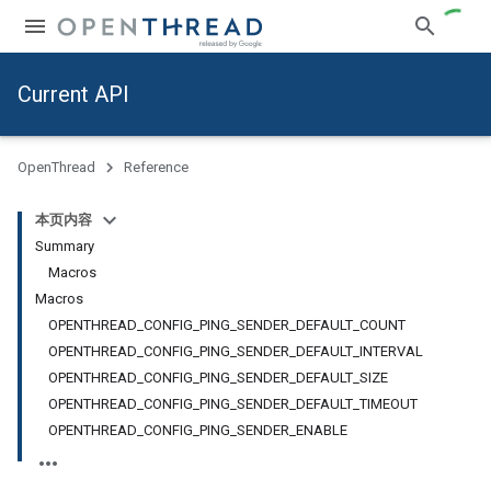
Current API
OpenThread
Reference
本页内容
Summary
Macros
Macros
OPENTHREAD_CONFIG_PING_SENDER_DEFAULT_COUNT
OPENTHREAD_CONFIG_PING_SENDER_DEFAULT_INTERVAL
OPENTHREAD_CONFIG_PING_SENDER_DEFAULT_SIZE
OPENTHREAD_CONFIG_PING_SENDER_DEFAULT_TIMEOUT
OPENTHREAD_CONFIG_PING_SENDER_ENABLE