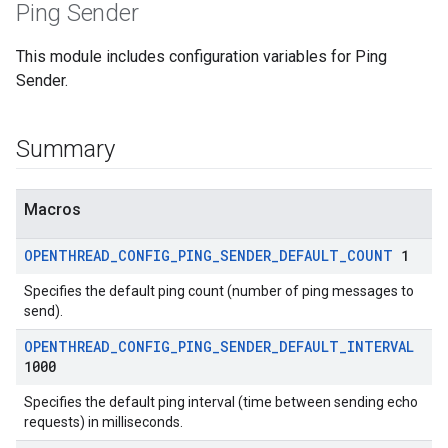
Ping Sender
This module includes configuration variables for Ping
Sender.
Summary
Macros
OPENTHREAD
_
CONFIG
_
PING
_
SENDER
_
DEFAULT
_
COUNT
1
Specifies the default ping count (number of ping messages to
send).
OPENTHREAD
_
CONFIG
_
PING
_
SENDER
_
DEFAULT
_
INTERVAL
1000
Specifies the default ping interval (time between sending echo
requests) in milliseconds.