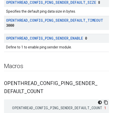
OPENTHREAD
_
CONFIG
_
PING
_
SENDER
_
DEFAULT
_
SIZE
8
Specifies the default ping data size in bytes.
OPENTHREAD
_
CONFIG
_
PING
_
SENDER
_
DEFAULT
_
TIMEOUT
3000
OPENTHREAD
_
CONFIG
_
PING
_
SENDER
_
ENABLE
0
Define to 1 to enable ping sender module.
Macros
OPENTHREAD
_
CONFIG
_
PING
_
SENDER
_
DEFAULT
_
COUNT
OPENTHREAD_CONFIG_PING_SENDER_DEFAULT_COUNT
1