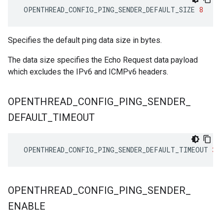
OPENTHREAD_CONFIG_PING_SENDER_DEFAULT_SIZE
8
Specifies the default ping data size in bytes.
The data size specifies the Echo Request data payload
which excludes the IPv6 and ICMPv6 headers.
OPENTHREAD
_
CONFIG
_
PING
_
SENDER
_
DEFAULT
_
TIMEOUT
OPENTHREAD_CONFIG_PING_SENDER_DEFAULT_TIMEOUT
30
OPENTHREAD
_
CONFIG
_
PING
_
SENDER
_
ENABLE