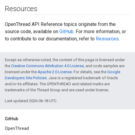
Resources
OpenThread API Reference topics originate from the
source code, available on
GitHub
. For more information, or
to contribute to our documentation, refer to
Resources
.
Except as otherwise noted, the content of this page is licensed under
the
Creative Commons Attribution 4.0 License
, and code samples are
licensed under the
Apache 2.0 License
. For details, see the
Google
Developers Site Policies
. Java is a registered trademark of Oracle
and/or its affiliates. The OPENTHREAD and related marks are
trademarks of the Thread Group and are used under license.
Last updated 2026-06-18 UTC.
GitHub
OpenThread