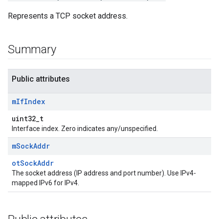
Represents a TCP socket address.
Summary
Public attributes
m
If
Index
uint32_t
Interface index. Zero indicates any/unspecified.
m
Sock
Addr
otSockAddr
The socket address (IP address and port number). Use IPv4-
mapped IPv6 for IPv4.