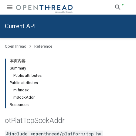
Current API
OpenThread
Reference
本页内容
Summary
Public attributes
Public attributes
mIfIndex
mSockAddr
Resources
ot
Plat
Tcp
Sock
Addr
#include <openthread/platform/tcp.h>