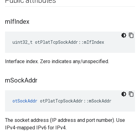
Public attributes
m
If
Index
uint32_t otPlatTcpSockAddr::mIfIndex
Interface index. Zero indicates any/unspecified.
m
Sock
Addr
otSockAddr
 otPlatTcpSockAddr::mSockAddr
The socket address (IP address and port number). Use
IPv4-mapped IPv6 for IPv4.