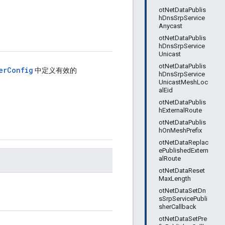
otNetDataPublis
hDnsSrpService
Anycast
otNetDataPublis
hDnsSrpService
Unicast
otNetDataPublis
erConfig
中定义有效的
hDnsSrpService
UnicastMeshLoc
alEid
otNetDataPublis
hExternalRoute
otNetDataPublis
hOnMeshPrefix
otNetDataReplac
ePublishedExtern
alRoute
otNetDataReset
MaxLength
otNetDataSetDn
sSrpServicePubli
sherCallback
otNetDataSetPre