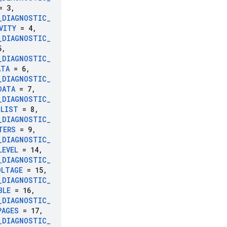
 3
,
_
DIAGNOSTIC
_
VITY
= 4
,
_
DIAGNOSTIC
_
5
,
_
DIAGNOSTIC
_
ATA
= 6
,
_
DIAGNOSTIC
_
DATA
= 7
,
_
DIAGNOSTIC
_
_
LIST
= 8
,
_
DIAGNOSTIC
_
TERS
= 9
,
_
DIAGNOSTIC
_
LEVEL
= 14
,
_
DIAGNOSTIC
_
OLTAGE
= 15
,
_
DIAGNOSTIC
_
BLE
= 16
,
_
DIAGNOSTIC
_
PAGES
= 17
,
_
DIAGNOSTIC
_