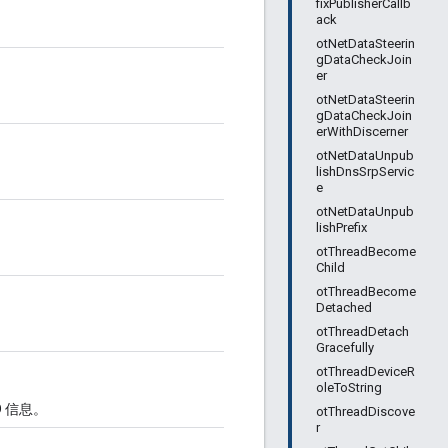
fixPublisherCallb
ack
otNetDataSteerin
gDataCheckJoin
er
otNetDataSteerin
gDataCheckJoin
erWithDiscerner
otNetDataUnpub
lishDnsSrpServic
e
otNetDataUnpub
lishPrefix
otThreadBecome
Child
otThreadBecome
Detached
otThreadDetach
Gracefully
otThreadDeviceR
oleToString
D 信息。
otThreadDiscove
r