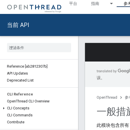
平台
指南
参
当前 API
Reference [ab2812307b]
API Updates
误。
Deprecated List
CLI Reference
OpenThread
参
Open
Thread CLI Overview
一般措
CLI Concepts
CLI Commands
Contribute
此模块包含所有 T