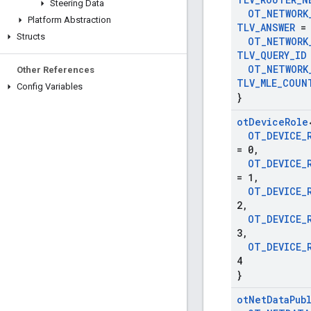
Steering Data
OT
_
NETWORK
Platform Abstraction
TLV
_
ANSWER
= 
Structs
OT
_
NETWORK
TLV
_
QUERY
_
ID
OT
_
NETWORK
Other References
TLV
_
MLE
_
COUN
Config Variables
}
ot
Device
Role
OT
_
DEVICE
_
= 0
,
OT
_
DEVICE
_
= 1
,
OT
_
DEVICE
_
2
,
OT
_
DEVICE
_
3
,
OT
_
DEVICE
_
4
}
ot
Net
Data
Pub