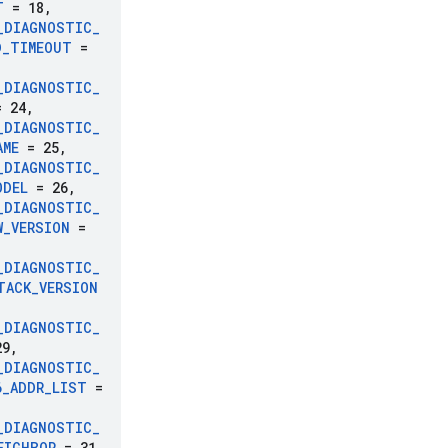
T
= 18
,
_
DIAGNOSTIC
_
D
_
TIMEOUT
=
_
DIAGNOSTIC
_
 24
,
_
DIAGNOSTIC
_
AME
= 25
,
_
DIAGNOSTIC
_
ODEL
= 26
,
_
DIAGNOSTIC
_
W
_
VERSION
=
_
DIAGNOSTIC
_
TACK
_
VERSION
_
DIAGNOSTIC
_
9
,
_
DIAGNOSTIC
_
6
_
ADDR
_
LIST
=
_
DIAGNOSTIC
_
EIGHBOR
= 31
,