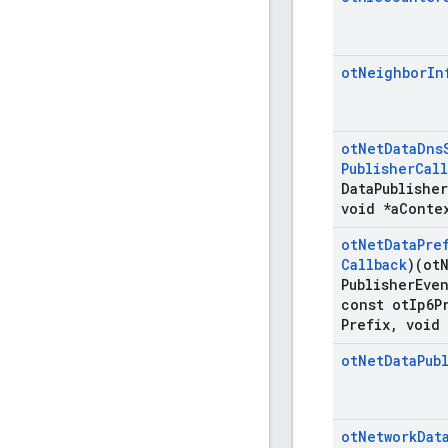
ot
Neighbor
In
ot
Net
Data
Dns
Publisher
Call
Data
Publisher
void *a
Conte
ot
Net
Data
Pre
Callback
)(ot
Publisher
Eve
const ot
Ip6P
Prefix
,
void 
ot
Net
Data
Pub
ot
Network
Dat