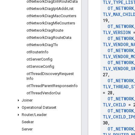
ot
Network
Diag
Enh
Route
Data
TLV
_
TYPE
_
LIS
OT
_
NETWORK
ot
Network
Diag
Ip6Addr
List
TLV
_
MAX
_
CHIL
ot
Network
Diag
Mac
Counters
19
,
ot
Network
Diag
Mle
Counters
OT
_
NETWORK
ot
Network
Diag
Route
TLV
_
VERSION
=
ot
Network
Diag
Route
Data
OT
_
NETWORK
TLV
_
VENDOR
_
N
ot
Network
Diag
Tlv
OT
_
NETWORK
ot
Router
Info
TLV
_
VENDOR
_
M
ot
Server
Config
OT
_
NETWORK
ot
Service
Config
TLV
_
VENDOR
_
S
ot
Thread
Discovery
Request
27
,
Info
OT
_
NETWORK
ot
Thread
Parent
Response
Info
TLV
_
THREAD
_
S
= 28
,
ot
Thread
Vendor
Oui
OT
_
NETWORK
Joiner
TLV
_
CHILD
= 2
Operational Dataset
OT
_
NETWORK
Router
/
Leader
TLV
_
CHILD
_
IP
Seeker
30
,
OT
_
NETWORK
Server
TLV
_
ROUTER
_
N