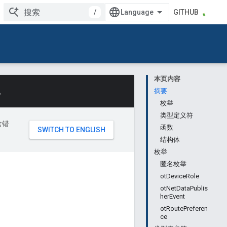
/
GITHUB
本页内容
。
摘要
枚举
类型定义符
含错
函数
结构体
枚举
匿名枚举
otDeviceRole
otNetDataPublis
herEvent
otRoutePreferen
ce