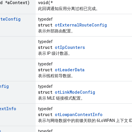
id *a
Context)
void(*
此回调通知应用分离过程已完成。
ute
Config
typedef
struct
otExternalRouteConfig
表示外部路由配置。
typedef
struct
otIpCounters
表示 IP 级计数器。
typedef
struct
otLeaderData
表示线程前导数据。
nfig
typedef
struct
otLinkModeConfig
表示 MLE 链接模式配置。
ext
Info
typedef
struct
otLowpanContextInfo
表示与网络数据中的前缀关联的 6LoWPAN 上下文 I
s
typedef