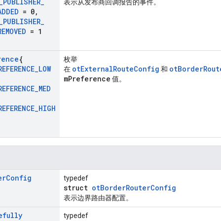
_
PUBLISHER
_
表示从发布商回调报告的事件。
ADDED
= 0
,
_
PUBLISHER
_
REMOVED
= 1
rence
{
枚举
REFERENCE
_
LOW
otExternalRouteConfig
otBorderRout
在
和
mPreference
值。
REFERENCE
_
MED
REFERENCE
_
HIGH
er
Config
typedef
struct
otBorderRouterConfig
表示边界路由器配置。
efully
typedef