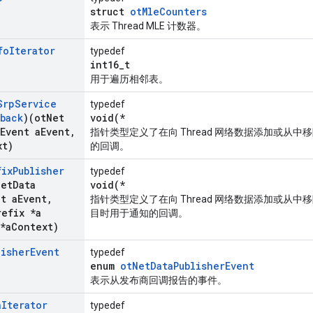
struct
otMleCounters
表示 Thread MLE 计数器。
fo
Iterator
typedef
int16_t
用于遍历相邻表。
Srp
Service
typedef
back
)(ot
Net
void(*
Event a
Event
,
指针类型定义了在向 Thread 网络数据添加或从中移除
xt)
的回调。
fix
Publisher
typedef
Net
Data
void(*
nt a
Event
,
指针类型定义了在向 Thread 网络数据添加或从
refix *a
目时用于通知的回调。
*a
Context)
lisher
Event
typedef
enum
otNetDataPublisherEvent
表示从发布商回调报告的事件。
a
Iterator
typedef