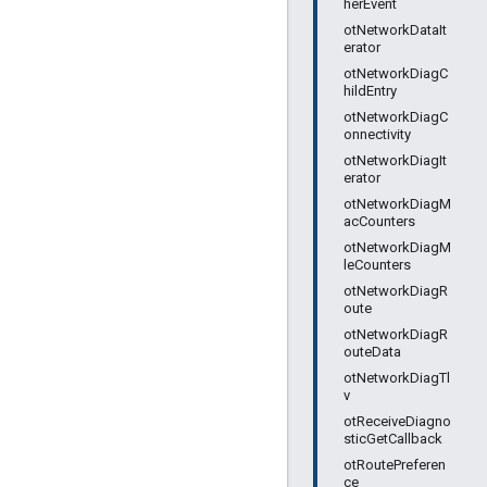
herEvent
otNetworkDataIt
erator
otNetworkDiagC
hildEntry
otNetworkDiagC
onnectivity
otNetworkDiagIt
erator
otNetworkDiagM
acCounters
otNetworkDiagM
leCounters
otNetworkDiagR
oute
otNetworkDiagR
outeData
otNetworkDiagTl
v
otReceiveDiagno
sticGetCallback
otRoutePreferen
ce