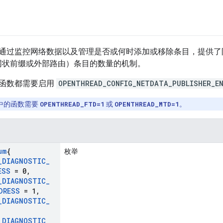
通过监控网络数据以及管理是否或何时添加或移除条目，提供了限制 
网状前缀或外部路由）条目的数量的机制。
函数都需要启用
OPENTHREAD_CONFIG_NETDATA_PUBLISHER_E
中的函数需要
OPENTHREAD_FTD=1
或
OPENTHREAD_MTD=1
。
um
{
枚举
_
DIAGNOSTIC
_
ESS
= 0
,
_
DIAGNOSTIC
_
DRESS
= 1
,
_
DIAGNOSTIC
_
,
_
DIAGNOSTIC
_