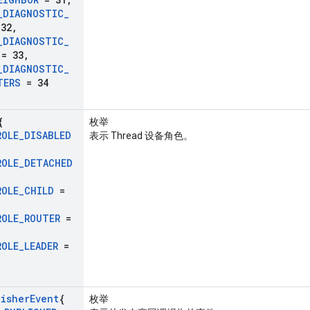
_
DIAGNOSTIC
_
32
,
_
DIAGNOSTIC
_
= 33
,
_
DIAGNOSTIC
_
TERS
= 34
{
枚举
ROLE
_
DISABLED
表示 Thread 设备角色。
ROLE
_
DETACHED
ROLE
_
CHILD
=
ROLE
_
ROUTER
=
ROLE
_
LEADER
=
lisher
Event
{
枚举