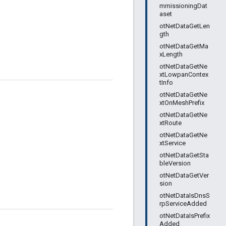
mmissioningDat
aset
otNetDataGetLen
gth
otNetDataGetMa
xLength
otNetDataGetNe
xtLowpanContex
tInfo
otNetDataGetNe
xtOnMeshPrefix
otNetDataGetNe
xtRoute
otNetDataGetNe
xtService
otNetDataGetSta
bleVersion
otNetDataGetVer
sion
otNetDataIsDnsS
rpServiceAdded
otNetDataIsPrefix
Added