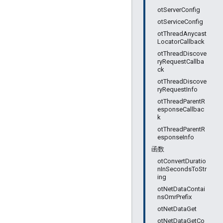
otServerConfig
otServiceConfig
otThreadAnycast
LocatorCallback
otThreadDiscove
ryRequestCallba
ck
otThreadDiscove
ryRequestInfo
otThreadParentR
esponseCallbac
k
otThreadParentR
esponseInfo
函数
otConvertDuratio
nInSecondsToStr
ing
otNetDataContai
nsOmrPrefix
otNetDataGet
otNetDataGetCo