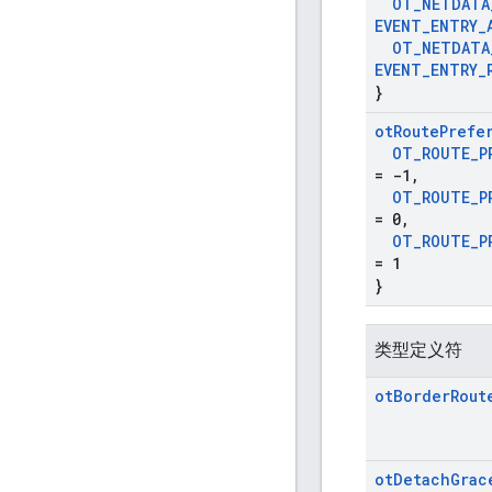
OT
_
NETDATA
EVENT
_
ENTRY
_
OT
_
NETDATA
EVENT
_
ENTRY
_
}
ot
Route
Prefe
OT
_
ROUTE
_
P
= -1
,
OT
_
ROUTE
_
P
= 0
,
OT
_
ROUTE
_
P
= 1
}
类型定义符
ot
Border
Rout
ot
Detach
Grac