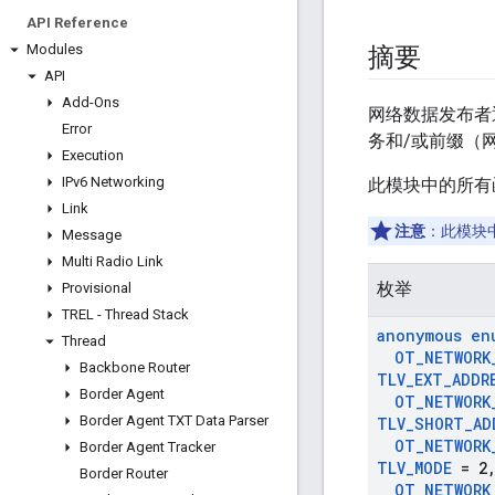
API Reference
Modules
摘要
API
Add-Ons
网络数据发布者
Error
务和/或前缀（
Execution
IPv6 Networking
此模块中的所有
Link
注意
：此模块
Message
Multi Radio Link
枚举
Provisional
TREL - Thread Stack
anonymous en
Thread
OT
_
NETWORK
Backbone Router
TLV
_
EXT
_
ADDR
Border Agent
OT
_
NETWORK
Border Agent TXT Data Parser
TLV
_
SHORT
_
AD
OT
_
NETWORK
Border Agent Tracker
TLV
_
MODE
= 2
Border Router
OT
_
NETWORK