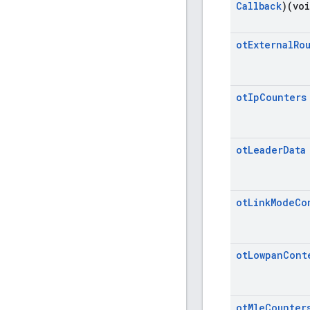
Callback
)(vo
ot
External
Ro
ot
Ip
Counters
ot
Leader
Data
ot
Link
Mode
Co
ot
Lowpan
Cont
ot
Mle
Counter