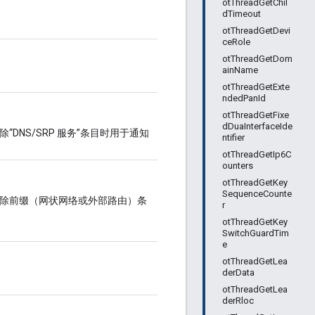
otThreadGetChil
dTimeout
otThreadGetDevi
ceRole
otThreadGetDom
ainName
otThreadGetExte
ndedPanId
otThreadGetFixe
dDuaInterfaceIde
“DNS/SRP 服务”条目时用于通知
ntifier
otThreadGetIp6C
ounters
otThreadGetKey
SequenceCounte
中移除前缀（网状网络或外部路由）条
r
otThreadGetKey
SwitchGuardTim
e
otThreadGetLea
derData
otThreadGetLea
derRloc