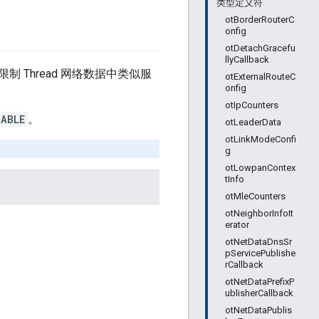
类型定义符
otBorderRouterC
onfig
otDetachGracefu
llyCallback
Thread 网络数据中类似服
otExternalRouteC
onfig
otIpCounters
NABLE
。
otLeaderData
otLinkModeConfi
g
otLowpanContex
tInfo
otMleCounters
otNeighborInfoIt
erator
otNetDataDnsSr
pServicePublishe
rCallback
otNetDataPrefixP
ublisherCallback
otNetDataPublis