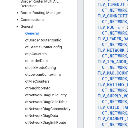
Border Router Multi AIL
TLV
_
TIMEOUT
=
Detection
OT
_
NETWORK
Border Routing Manager
TLV
_
CONNECTI
Commissioner
OT
_
NETWORK
General
TLV
_
ROUTE
= 
OT
_
NETWORK
General
TLV
_
LEADER
_
D
ot
Border
Router
Config
OT
_
NETWORK
ot
External
Route
Config
TLV
_
NETWORK
_
ot
Ip
Counters
OT
_
NETWORK
ot
Leader
Data
TLV
_
IP6
_
ADDR
OT
_
NETWORK
ot
Link
Mode
Config
TLV
_
MAC
_
COUN
ot
Lowpan
Context
Info
OT
_
NETWORK
ot
Mle
Counters
TLV
_
BATTERY
_
ot
Neighbor
Info
OT
_
NETWORK
ot
Network
Diag
Child
Entry
TLV
_
SUPPLY
_
V
OT
_
NETWORK
ot
Network
Diag
Child
Table
TLV
_
CHILD
_
TA
ot
Network
Diag
Connectivity
OT
_
NETWORK
ot
Network
Diag
Data
TLV
_
CHANNEL
_
ot
Network
Diag
Enh
Route
OT
_
NETWORK