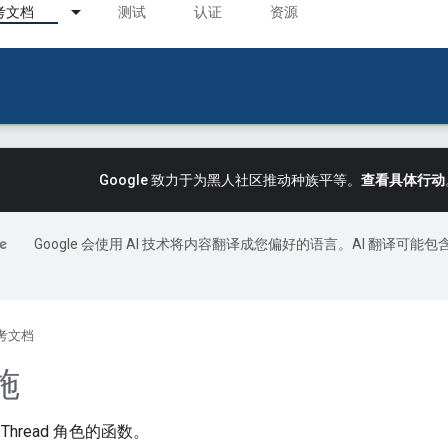
考文档
测试
认证
资源
Google 致力于为黑人社区推动种族平等。
查看具体行动
Google 会使用 AI 技术将内容翻译成您偏好的语言。AI 翻译可能包
考文档
施
hread 角色的函数。